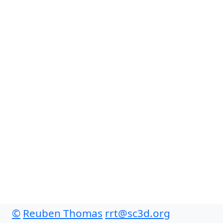
©
Reuben Thomas
rrt@sc3d.org