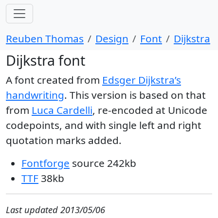
Reuben Thomas
Design
Font
Dijkstra
Dijkstra font
A font created from
Edsger Dijkstra’s
handwriting
. This version is based on that
from
Luca Cardelli
, re-encoded at Unicode
codepoints, and with single left and right
quotation marks added.
Fontforge
source 242kb
TTF
38kb
Last updated 2013/05/06